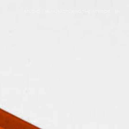
STUDIO
MANUFACTURING THE INTERIOR
EN