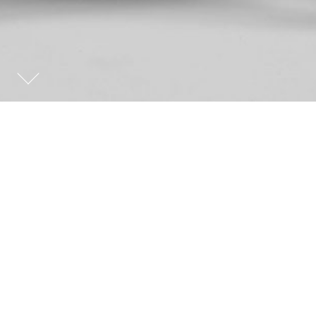
MANUFACTURING
THE INTERIOR
ARCHITECTURE AND DESIGN
view list
The aim of Manufacturing the Interior is to analyse
the interaction between furniture and architecture in
an itinerary through several works from some
authors that are essential to understand the history
of modern design and architecture.