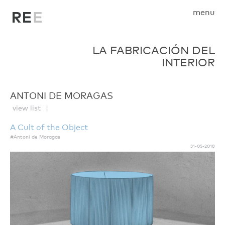
menu
LA FABRICACIÓN DEL
INTERIOR
ANTONI DE MORAGAS
view list
A Cult of the Object
#Antoni de Moragas
31-05-2018