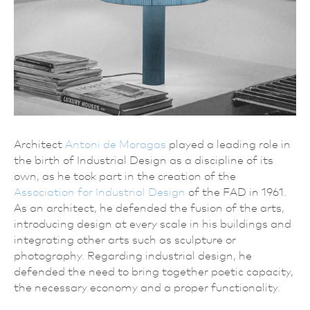
Architect
Antoni de Moragas
played a leading role in
the birth of Industrial Design as a discipline of its
own, as he took part in the creation of the
Association for Industrial Design
of the FAD in 1961.
As an architect, he defended the fusion of the arts,
introducing design at every scale in his buildings and
integrating other arts such as sculpture or
photography. Regarding industrial design, he
defended the need to bring together poetic capacity,
the necessary economy and a proper functionality.