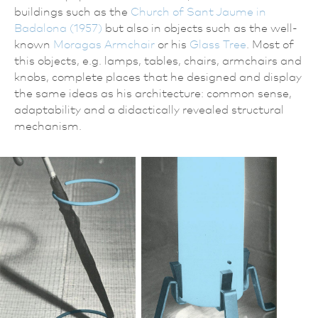
buildings such as the
Church of Sant Jaume in
Badalona (1957)
but also in objects such as the well-
known
Moragas Armchair
or his
Glass Tree
. Most of
this objects, e.g. lamps, tables, chairs, armchairs and
knobs, complete places that he designed and display
the same ideas as his architecture: common sense,
adaptability and a didactically revealed structural
mechanism.