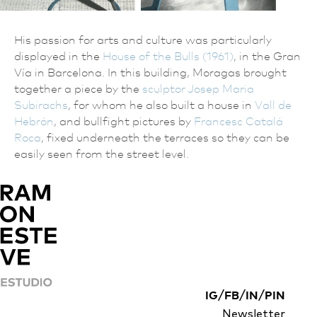
His passion for arts and culture was particularly
displayed in the
House of the Bulls (1961)
, in the Gran
Vía in Barcelona. In this building, Moragas brought
together a piece by the
sculptor Josep Maria
Subirachs
, for whom he also built a house in
Vall de
Hebrón
, and bullfight pictures by
Francesc Catalá
Roca
, fixed underneath the terraces so they can be
easily seen from the street level.
/
/
/
IG
FB
IN
PIN
Newsletter