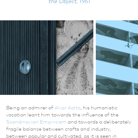
the Object
, 1961
Being an admirer of
Alvar Aalto
, his humanistic
vocation leant him towards the influence of the
Scandinavian Empiricism
and towards a deliberately
fragile balance between crafts and industry,
between popular and cultivated, as it is seen in