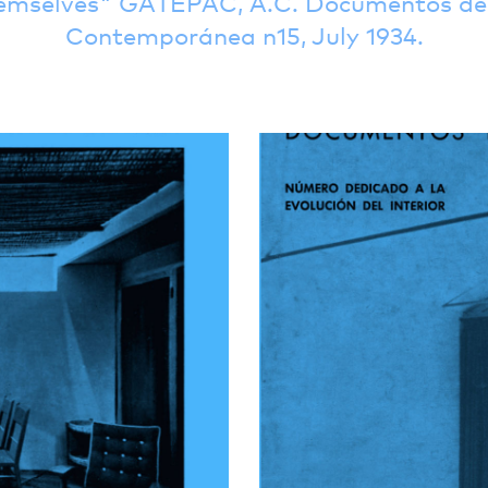
emselves
GATEPAC, A.C. Documentos de 
Contemporánea n15, July 1934.