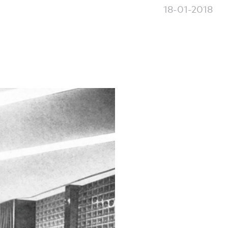
18-01-2018