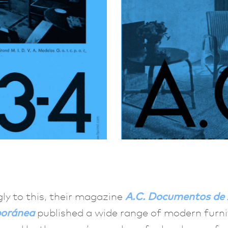
ly to this, their magazine
A.C. Documentos de 
oránea
published a wide range of modern furni