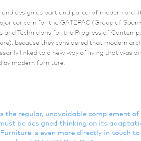
 and design as part and parcel of modern archi
ajor concern for the GATEPAC (Group of Spani
s and Technicians for the Progress of Contemp
ure), because they considered that modern arc
sarily linked to a new way of living that was dir
 by modern furniture.
is the regular, unavoidable complement o
must be designed thinking on its adaptatio
Furniture is even more directly in touch t