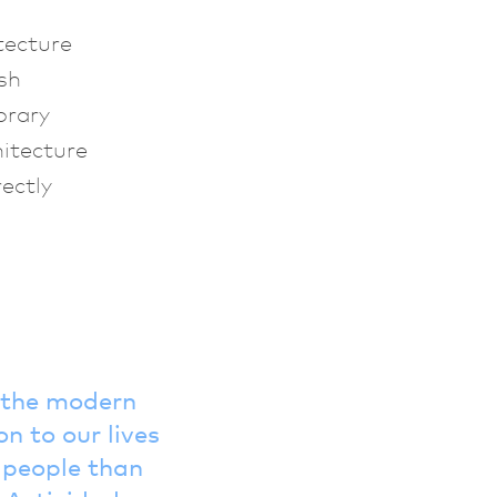
tecture
sh
orary
hitecture
ectly
f the modern
n to our lives
o people than