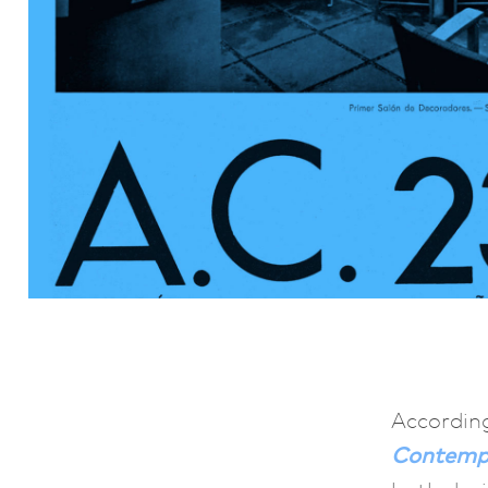
According
Contemp