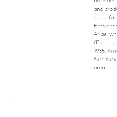
both des
and prod
same fur
Barcelon
Arias, wh
(Furnitu
1935. Amo
furniture
area.