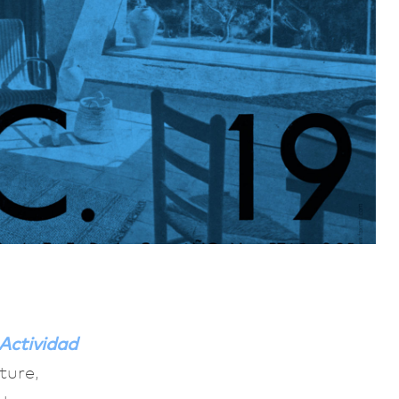
Actividad
ture,