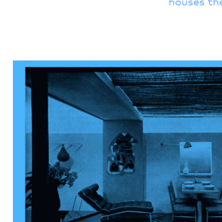
houses th