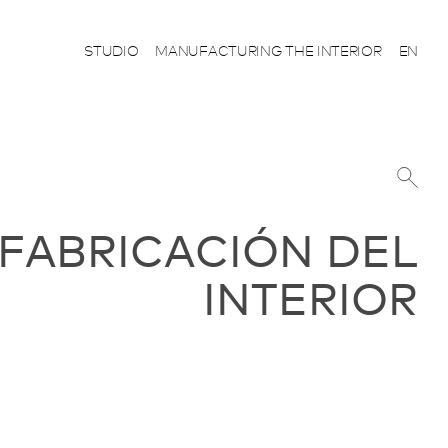
STUDIO
MANUFACTURING THE INTERIOR
EN
 FABRICACIÓN DEL
INTERIOR