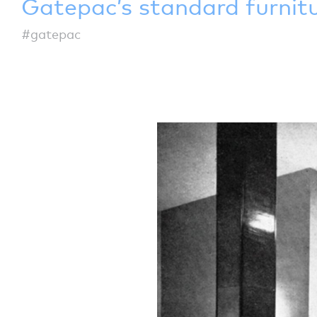
Gatepac’s standard furnit
#gatepac