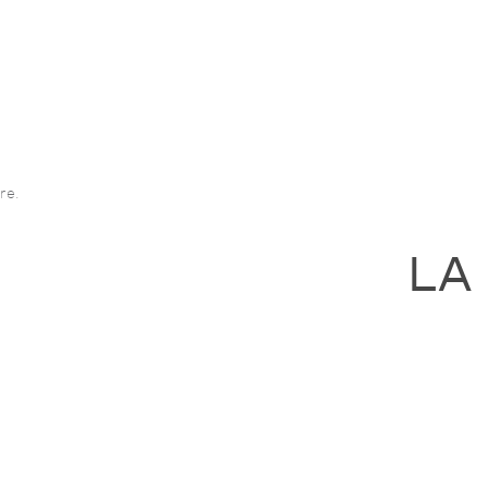
re.
LA