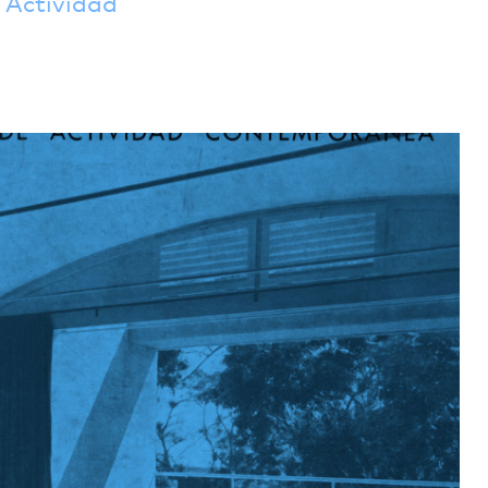
Actividad