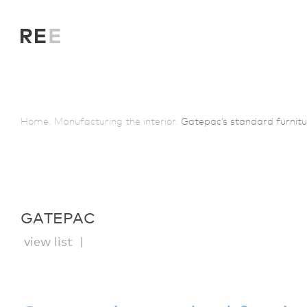
Home.
Manufacturing the interior.
Gatepac’s standard furnitu
GATEPAC
view list