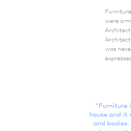
Furniture
were a m
Architect
Architect
was neces
expressed
Furniture 
house and it 
and bodies. 