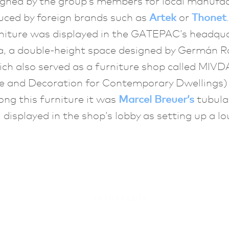
igned by the group’s members for local manufa
uced by foreign brands such as
Artek
or
Thonet
niture was displayed in the GATEPAC’s headqua
a, a double-height space designed by Germán R
ich also served as a furniture shop called MIVD
re and Decoration for Contemporary Dwellings) 
ng this furniture it was
Marcel Breuer’s
tubular
, displayed in the shop’s lobby as setting up a l