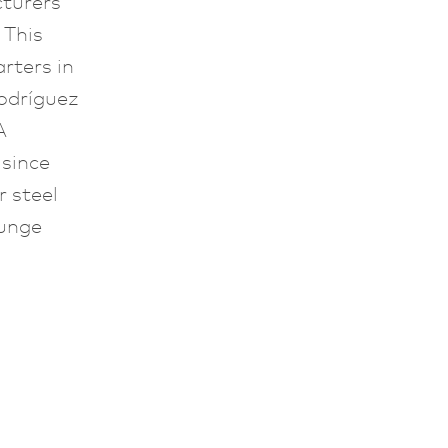
cturers
. This
rters in
odríguez
A
since
 steel
ounge