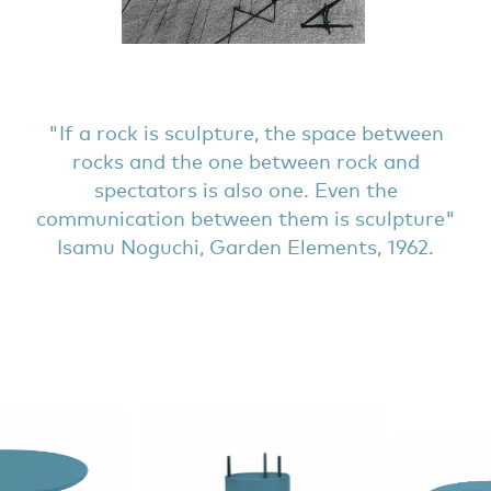
If a rock is sculpture, the space between
rocks and the one between rock and
spectators is also one. Even the
communication between them is sculpture
Isamu Noguchi, Garden Elements, 1962.