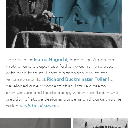
The sculptor
Isamu Noguchi
, born of an American
mother and a Japanese father, was richly related
with architecture. From his friendship with the
visionary architect
Richard Buckminster Fuller
he
developed a new concept of sculpture close to
architecture and landscaping, which resulted in the
creation of stage designs, gardens and parks that he
called
sculptural spaces
.