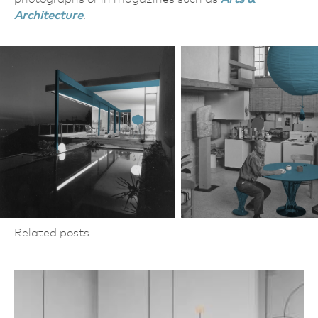
Architecture
.
Related posts