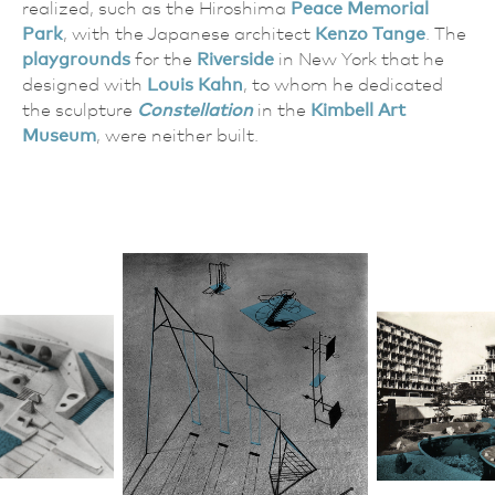
realized, such as the Hiroshima
Peace Memorial
Park
, with the Japanese architect
Kenzo Tange
. The
playgrounds
for the
Riverside
in New York that he
designed with
Louis Kahn
, to whom he dedicated
the sculpture
Constellation
in the
Kimbell Art
Museum
, were neither built.