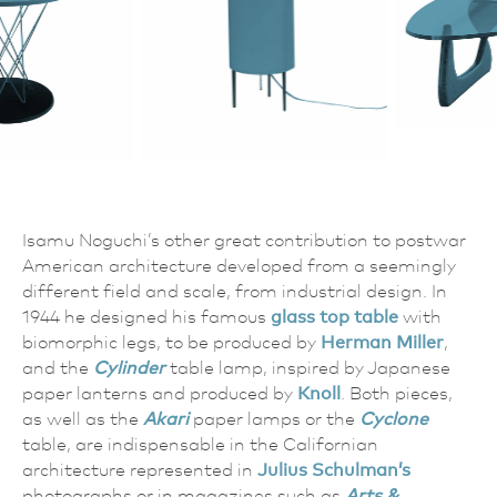
Isamu Noguchi’s other great contribution to postwar
American architecture developed from a seemingly
different field and scale, from industrial design. In
1944 he designed his famous
glass top table
with
biomorphic legs, to be produced by
Herman Miller
,
and the
Cylinder
table lamp, inspired by Japanese
paper lanterns and produced by
Knoll
. Both pieces,
as well as the
Akari
paper lamps or the
Cyclone
table, are indispensable in the Californian
architecture represented in
Julius Schulman’s
photographs or in magazines such as
Arts &