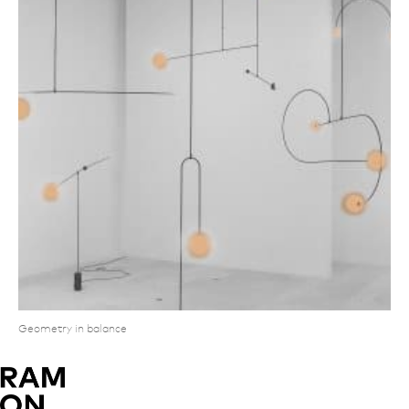
Geometry in balance