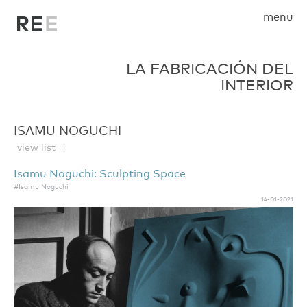
menu
LA FABRICACIÓN DEL
INTERIOR
ISAMU NOGUCHI
view list
Isamu Noguchi: Sculpting Space
#Isamu Noguchi
14-01-2021