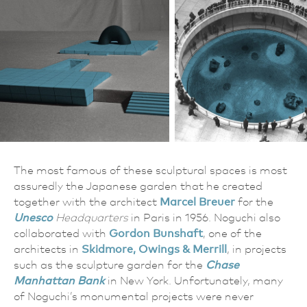
The most famous of these sculptural spaces is most
assuredly the Japanese garden that he created
together with the architect
Marcel Breuer
for the
Unesco
Headquarters
in Paris in 1956. Noguchi also
collaborated with
Gordon Bunshaft
, one of the
architects in
Skidmore, Owings & Merrill
, in projects
such as the sculpture garden for the
Chase
Manhattan Bank
in New York. Unfortunately, many
of Noguchi’s monumental projects were never