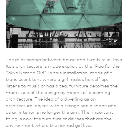
The relationship between house and furniture in Toyo
Ito’s architecture is made explicit by the “Pao for the
Tokyo Nomad Girl”. In this installation, made of a
translucent tent where a girl makes herself up,
listens to music or has a tea, furniture becomes the
main issue of the design by means of becoming
architecture. The idea of a dwelling as an
architectural object with a recognisable shape and
as an interior is no longer the aim. The important
thing is now the furniture or devises that are the
environment where the nomad girl lives.