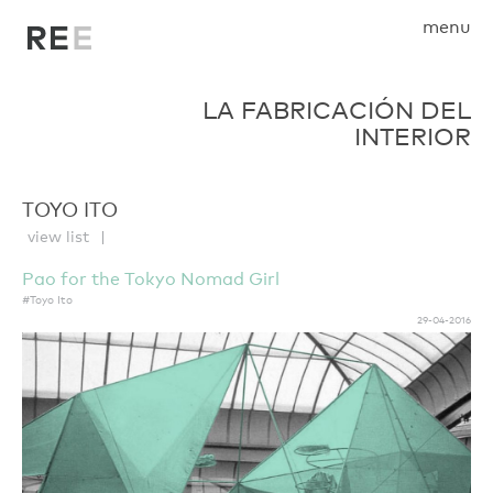
menu
LA FABRICACIÓN DEL
INTERIOR
TOYO ITO
view list
Pao for the Tokyo Nomad Girl
#Toyo Ito
29-04-2016