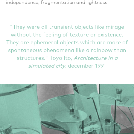
independence, fragmentation and lightness.
They were all transient objects like mirage
without the feeling of texture or existence.
They are ephemeral objects which are more of
spontaneous phenomena like a rainbow than
structures.
Toyo Ito,
Architecture in a
simulated city
, december 1991