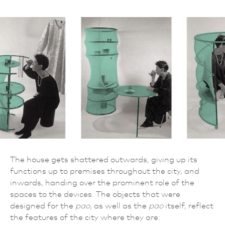
The house gets shattered outwards, giving up its
functions up to premises throughout the city, and
inwards, handing over the prominent role of the
spaces to the devices. The objects that were
designed for the
pao,
as well as the
pao
itself, reflect
the features of the city where they are: