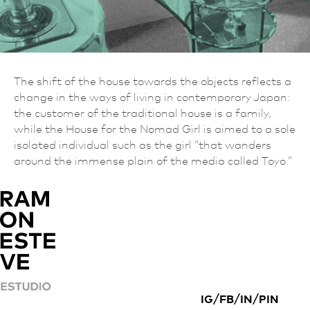
The shift of the house towards the objects reflects a
change in the ways of living in contemporary Japan:
the customer of the traditional house is a family,
while the House for the Nomad Girl is aimed to a sole
isolated individual such as the girl “that wanders
around the immense plain of the media called Toyo.”
/
/
/
IG
FB
IN
PIN