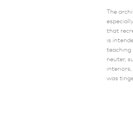
The archi
especiall
that recr
is intend
teaching
neuter, s
interiors
was tinge