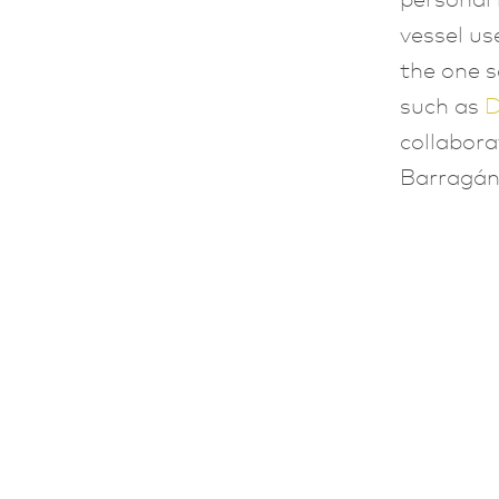
vessel us
the one s
such as
D
collabor
Barragán’