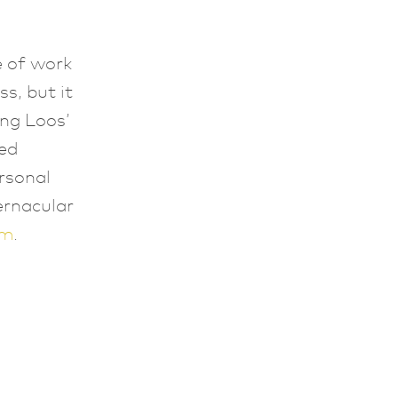
,
ce of work
s, but it
ing Loos’
ed
rsonal
ernacular
sm
.