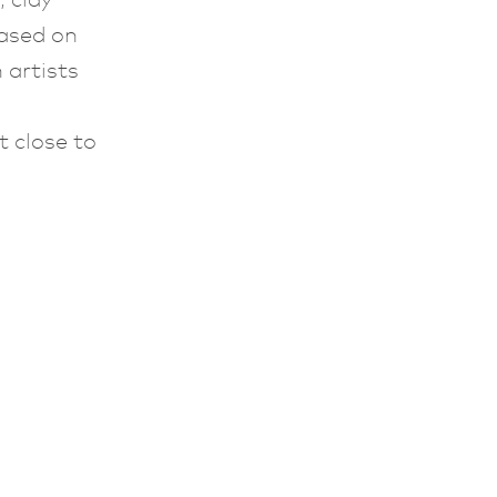
based on
 artists
t close to