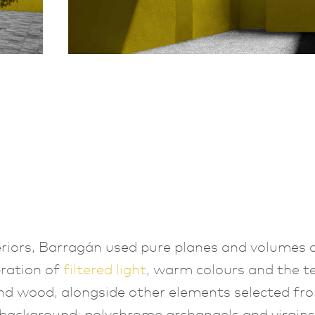
teriors, Barragán used pure planes and volumes q
bration of
filtered light
, warm colours and the t
nd wood, alongside other elements selected fro
background: polychrome archangels and virgins,