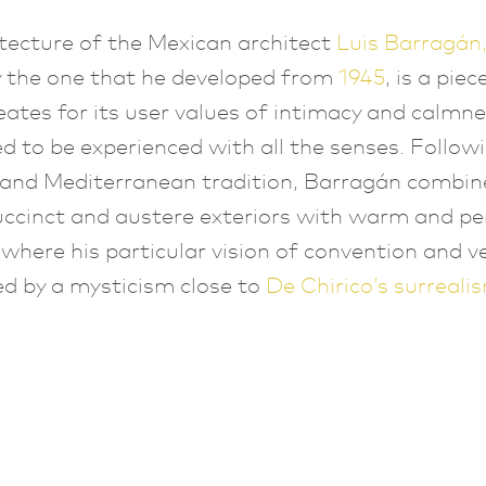
tecture of the Mexican architect
Luis Barragán
y the one that he developed from
1945
, is a pie
eates for its user values of intimacy and calmnes
ed to be experienced with all the senses. Follow
 and Mediterranean tradition, Barragán combin
uccinct and austere exteriors with warm and pe
, where his particular vision of convention and v
d by a mysticism close to
De
Chirico’s surreali