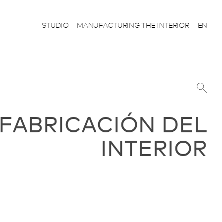
STUDIO
MANUFACTURING THE INTERIOR
EN
 FABRICACIÓN DEL
INTERIOR