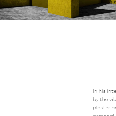
In his in
by the vi
plaster a
personal 