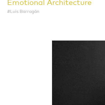
Emotional Architecture
#Luis Barragán