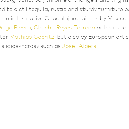
ed to distil tequila, rustic and sturdy furniture 
een in his native Guadalajara, pieces by Mexican
iego Rivera
,
Chucho Reyes Ferreira
or his usual
ator
Mathias Goeritz
, but also by European artis
s idiosyncrasy such as
Josef Albers
.