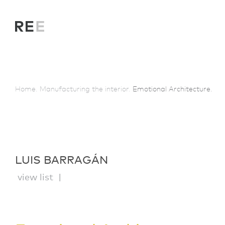
Home.
Manufacturing the interior.
Emotional Architecture.
LUIS BARRAGÁN
view list