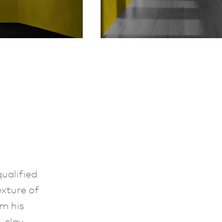
ualified
exture of
m his
 clay