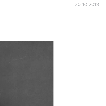
30-10-2018