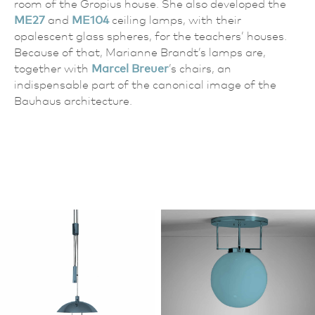
room of the Gropius house. She also developed the
ME27
and
ME104
ceiling lamps, with their
opalescent glass spheres, for the teachers’ houses.
Because of that, Marianne Brandt’s lamps are,
together with
Marcel Breuer
’s chairs, an
indispensable part of the canonical image of the
Bauhaus architecture.