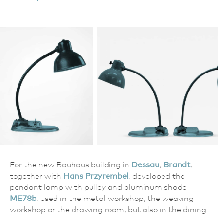
For the new Bauhaus building in
Dessau
,
Brandt
,
together with
Hans Przyrembel
, developed the
pendant lamp with pulley and aluminum shade
ME78b
, used in the metal workshop, the weaving
workshop or the drawing room, but also in the dining