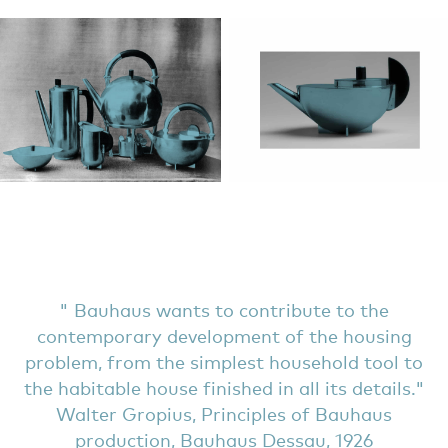
Bauhaus wants to contribute to the
contemporary development of the housing
problem, from the simplest household tool to
the habitable house finished in all its details.
Walter Gropius, Principles of Bauhaus
production, Bauhaus Dessau, 1926