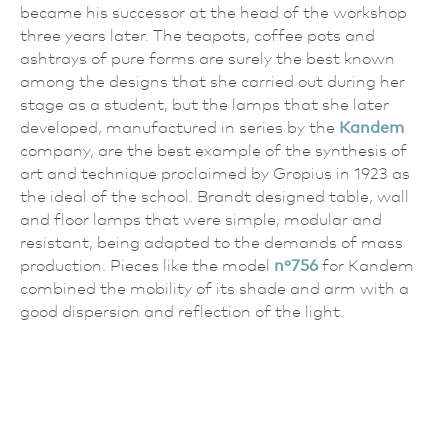
became his successor at the head of the workshop
three years later. The teapots, coffee pots and
ashtrays of pure forms are surely the best known
among the designs that she carried out during her
stage as a student, but the lamps that she later
developed, manufactured in series by the
Kandem
company, are the best example of the synthesis of
art and technique proclaimed by Gropius in 1923 as
the ideal of the school. Brandt designed table, wall
and floor lamps that were simple, modular and
resistant, being adapted to the demands of mass
production. Pieces like the model
nº756
for Kandem
combined the mobility of its shade and arm with a
good dispersion and reflection of the light.