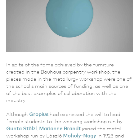
In spite of the fame achieved by the furniture
created in the Bauhaus carpentry workshop, the
pieces made in the metallurgy workshop were one of
the school’s main sources of funding, as well as one
of the best examples of collaboration with the
industry.
Although
Gropius
had expressed the will to lead
female students to the weaving workshop run by
Gunta Stölzl
,
Marianne Brandt
joined the metal
workshop run by László
Moholy-Nagy
in 1923 and