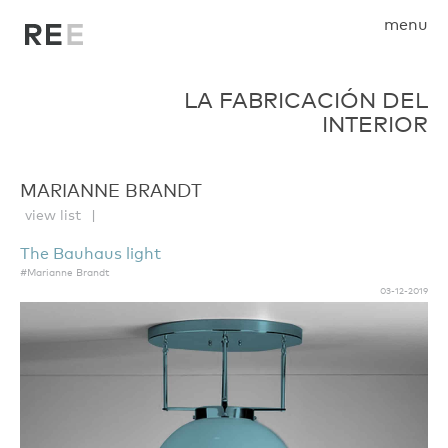
menu
LA FABRICACIÓN DEL
INTERIOR
MARIANNE BRANDT
view list
The Bauhaus light
#Marianne Brandt
03-12-2019