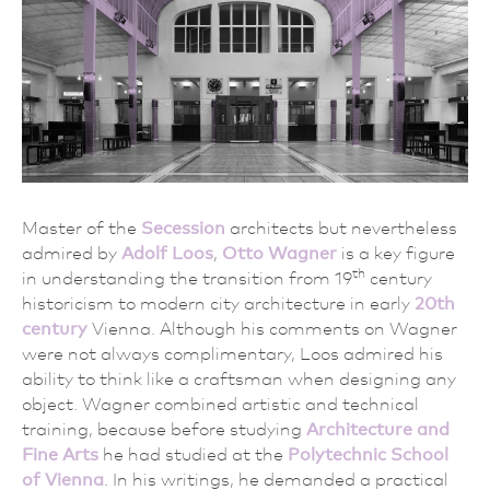
Master of the
Secession
architects but nevertheless
admired by
Adolf Loos
,
Otto Wagner
is a key figure
th
in understanding the transition from 19
century
historicism to modern city architecture in early
20th
century
Vienna. Although his comments on Wagner
were not always complimentary, Loos admired his
ability to think like a craftsman when designing any
object. Wagner combined artistic and technical
training, because before studying
Architecture and
Fine Arts
he had studied at the
Polytechnic School
of Vienna
. In his writings, he demanded a practical