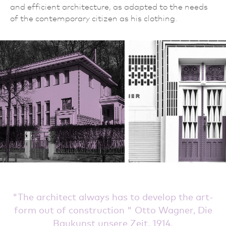
and efficient architecture, as adapted to the needs
of the contemporary citizen as his clothing.
The architect always has to develop the art-
form out of construction
Otto Wagner, Die
Baukunst unsere Zeit, 1914.