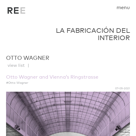
menu
LA FABRICACIÓN DEL
INTERIOR
OTTO WAGNER
view list
Otto Wagner and Vienna’s Ringstrasse
#Otto Wagner
07-05-2021