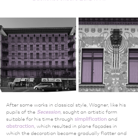
After some works in classical style, Wagner, like his
pupils of the
Secession
,
sought an artistic form
suitable for his time through
simplification
and
abstraction
, which resulted in plane façades in
which the decoration became gradually flatter and