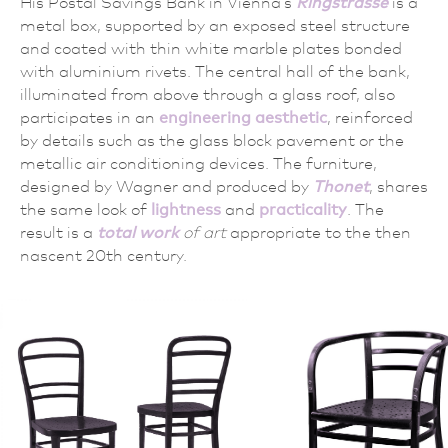
His Postal Savings Bank in Vienna’s
Ringstrasse
is a
metal box, supported by an exposed steel structure
and coated with thin white marble plates bonded
with aluminium rivets. The central hall of the bank,
illuminated from above through a glass roof, also
participates in an
engineering aesthetic
, reinforced
by details such as the glass block pavement or the
metallic air conditioning devices. The furniture,
designed by Wagner and produced by
Thonet
, shares
the same look of
lightness
and
practicality
. The
result is a
total work
of art
appropriate to the then
nascent 20th century.