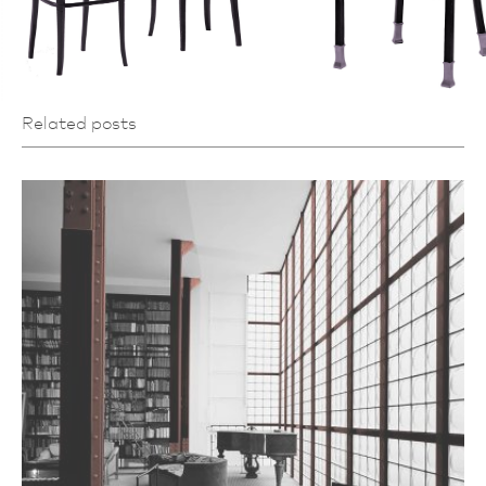
Related posts