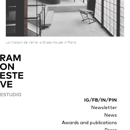
La Maison de Verre, a Glass House in Paris
/
/
/
IG
FB
IN
PIN
Newsletter
News
Awards and publications