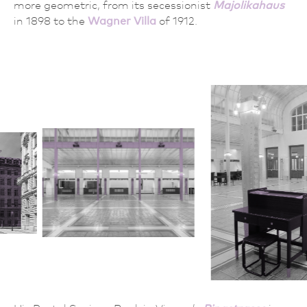
more geometric, from its secessionist
Majolikahaus
in 1898 to the
Wagner Villa
of 1912.