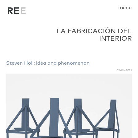
menu
LA FABRICACIÓN DEL
INTERIOR
Steven Holl: idea and phenomenon
03-06-2021