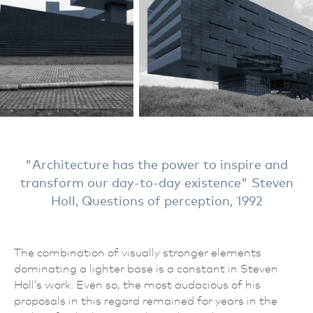
Architecture has the power to inspire and
transform our day-to-day existence
Steven
Holl, Questions of perception, 1992
The combination of visually stronger elements
dominating a lighter base is a constant in Steven
Holl’s work. Even so, the most audacious of his
proposals in this regard remained for years in the