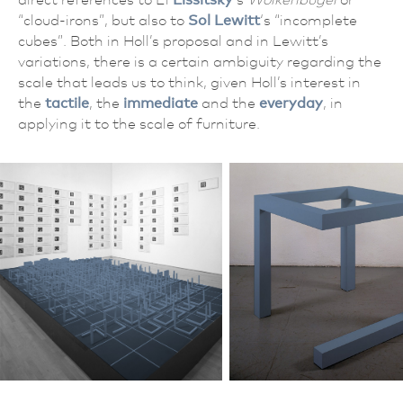
“cloud-irons”, but also to
Sol Lewitt
‘s “incomplete
cubes”. Both in Holl’s proposal and in Lewitt’s
variations, there is a certain ambiguity regarding the
scale that leads us to think, given Holl’s interest in
the
tactile
, the
immediate
and the
everyday
, in
applying it to the scale of furniture.