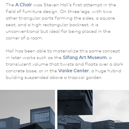
The
A Chair
was Steven Holl’s first attempt in the
field of furniture design. On three legs, with two
other triangular parts forming the sides, a square
seat, and a high rectangular backrest, it is
unconventional but ideal for being placed in the
corner of a room.
Holl has been able to materialize this same concept
in later works such as the
Sifang Art Museum
, a
translucent volume that twists and floats over a dark
concrete base, or in the
Vanke Center
, a huge hybrid
building suspended above a tropical garden.