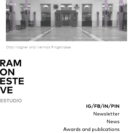
Otto Wagner and Vienna’s Ringstrasse
/
/
/
IG
FB
IN
PIN
Newsletter
News
Awards and publications