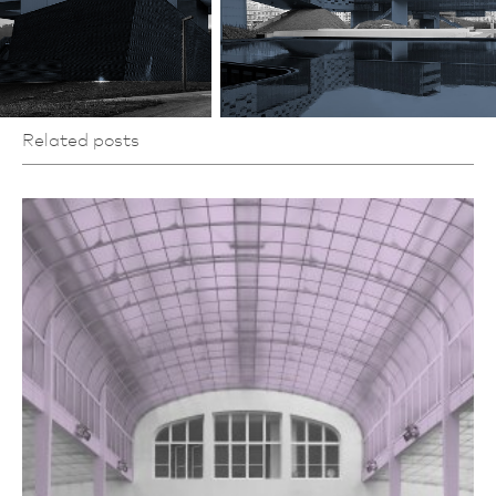
Related posts