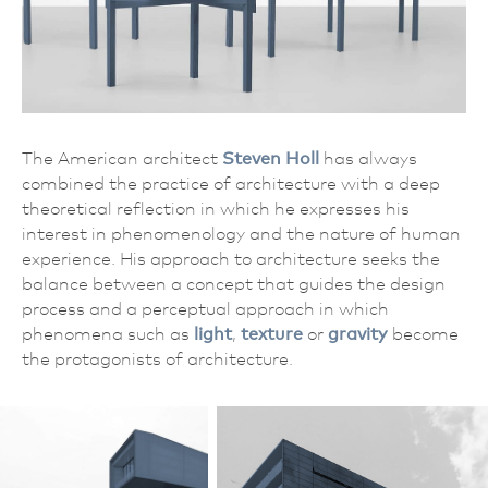
The American architect
Steven Holl
has always
combined the practice of architecture with a deep
theoretical reflection in which he expresses his
interest in phenomenology and the nature of human
experience. His approach to architecture seeks the
balance between a concept that guides the design
process and a perceptual approach in which
phenomena such as
light
,
texture
or
gravity
become
the protagonists of architecture.