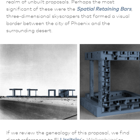
realm of unbuilt proposals. Perhaps the most
significant of these were the
Spatial Retaining Bars
,
three-dimensional skyscrapers that formed a visual
border between the city of Phoenix and the
surrounding desert.
If we review the genealogy of this proposal, we find
direct references to El
Lissitsky
‘s
Wolkenbügel
or